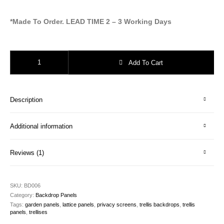
*Made To Order. LEAD TIME 2 – 3 Working Days
Trellis Backdrops - Victorian Arch quantity
Add To Cart
Description
Additional information
Reviews (1)
SKU:
BD006
Category:
Backdrop Panels
Tags:
garden panels
,
lattice panels
,
privacy screens
,
trellis backdrops
,
trellis
panels
,
trellises