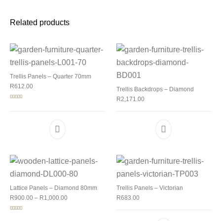
Related products
Trellis Panels – Quarter 70mm
R
612.00
Trellis Backdrops – Diamond
R
2,171.00
Rated
5.00
out of 5
Lattice Panels – Diamond 80mm
Trellis Panels – Victorian
Price range: R900.00 through R1,000.00
R
900.00
–
R
1,000.00
R
683.00
Rated
5.00
out of 5