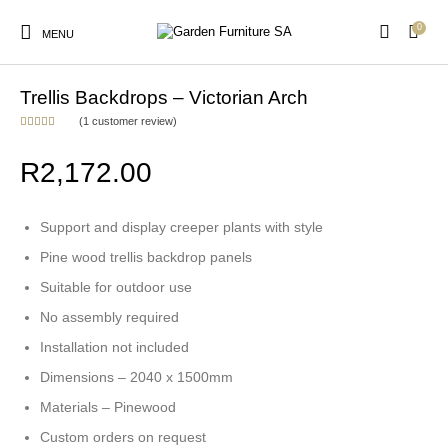
0
MENU
Home
/
Garden Trellis
/
Backdrop Panels
Trellis Backdrops – Victorian Arch
(
1
customer review)
Rated
1
5.00
out of 5
New Products
On Sale!
based on
Arches & Arbours
Birds & Wildlife
R
2,172.00
customer
rating
Support and display creeper plants with style
Cats & Dogs
Garden Trellis
Outdoor Furniture
Picket Fencing
Pine wood trellis backdrop panels
Suitable for outdoor use
No assembly required
Vegetable Garden
Installation not included
Accessories
Dimensions – 2040 x 1500mm
Materials – Pinewood
Custom orders on request