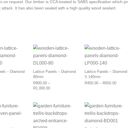
rs on request. Our timber is CCA treated to SABS specification which pr
 attack. It has also been sealed with a high quality wood sealant.
This product has multiple variants. The options may be 
This product has multiple varia
This p
nels – Diamond
Lattice Panels – Diamond
Lattice Panels – Diamond
80mm
S 140mm
Price 
R
900.00
–
R
450.00
–
R
650.00
Price range: R900.00 through R1,130.00
Price range: R900.00 through R1,000.00
R
1,000.00
This product has multiple variants. The options may be 