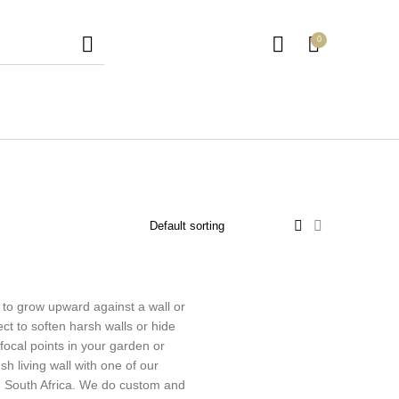
0
en Trellis
Outdoor Furniture
Picket Fencing
 to grow upward against a wall or
ect to soften harsh walls or hide
focal points in your garden or
h living wall with one of our
 in South Africa. We do custom and