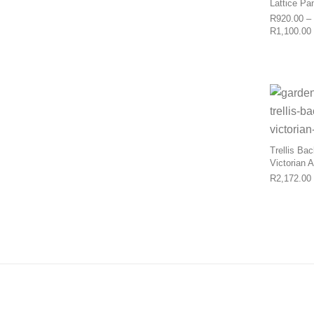
Lattice Pa
R
920.00
–
R
1,100.00
Trellis Ba
Victorian 
R
2,172.00