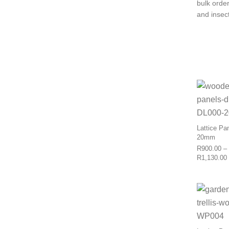
bulk orde
and insect
Lattice Pa
20mm
R
900.00
–
R
1,130.00