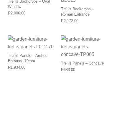
Trellis Backdrops – Oval
Window
Trellis Backdrops –
R
2,006.00
Roman Entrance
R
2,172.00
Trellis Panels – Arched
Entrance 70mm
Trellis Panels – Concave
R
1,934.00
R
683.00