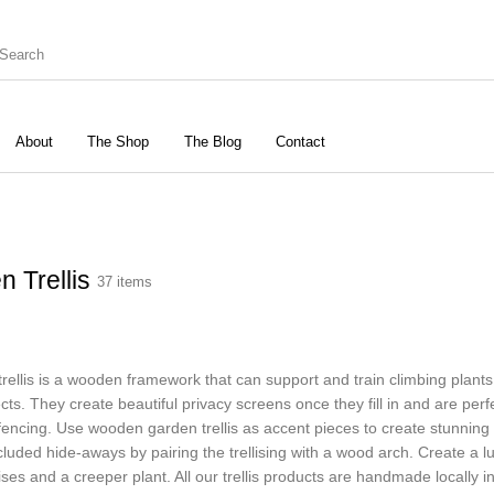
About
The Shop
The Blog
Contact
rbours
Birds & Wildlife
Cats & Dogs
Gard
n Trellis
37 items
Vegetable Garden
Accessories
trellis is a wooden framework that can support and train climbing plants
cts. They create beautiful privacy screens once they fill in and are perf
fencing. Use wooden garden trellis as accent pieces to create stunning 
luded hide-aways by pairing the trellising with a wood arch. Create a lus
lises and a creeper plant. All our trellis products are handmade locally