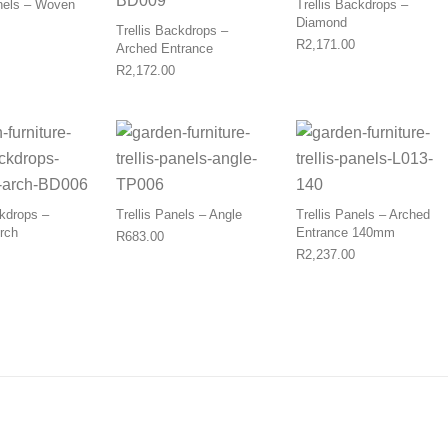
nels – Woven
Trellis Backdrops –
Diamond
Trellis Backdrops –
Price range: R920.00 through R1,100.00
R
2,171.00
Arched Entrance
R
2,172.00
ckdrops –
Trellis Panels – Angle
Trellis Panels – Arched
Arch
Entrance 140mm
R
683.00
R
2,237.00