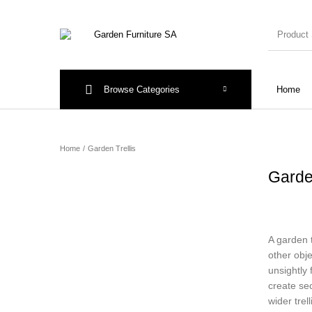
Browse Categories
Home
New Products
On Sale!
Arches & A
Home
/
Garden Trellis
Garde
A garden 
other obje
unsightly 
create sec
wider trel