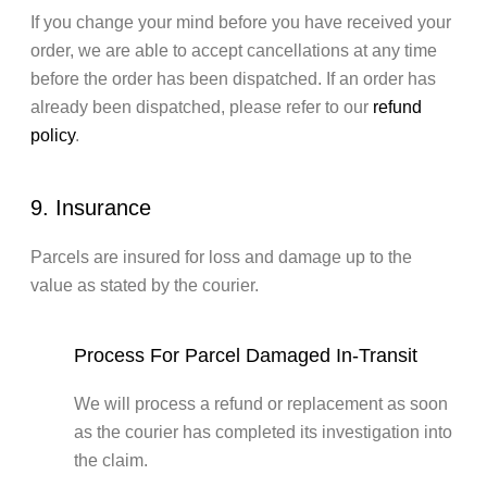
If you change your mind before you have received your
order, we are able to accept cancellations at any time
before the order has been dispatched. If an order has
already been dispatched, please refer to our
refund
policy
.
9. Insurance
Parcels are insured for loss and damage up to the
value as stated by the courier.
Process For Parcel Damaged In-Transit
We will process a refund or replacement as soon
as the courier has completed its investigation into
the claim.