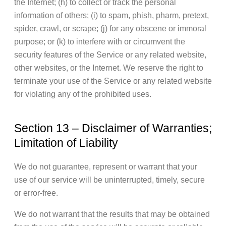
the Internet; (h) to collect or track the personal
information of others; (i) to spam, phish, pharm, pretext,
spider, crawl, or scrape; (j) for any obscene or immoral
purpose; or (k) to interfere with or circumvent the
security features of the Service or any related website,
other websites, or the Internet. We reserve the right to
terminate your use of the Service or any related website
for violating any of the prohibited uses.
Section 13 – Disclaimer of Warranties;
Limitation of Liability
We do not guarantee, represent or warrant that your
use of our service will be uninterrupted, timely, secure
or error-free.
We do not warrant that the results that may be obtained