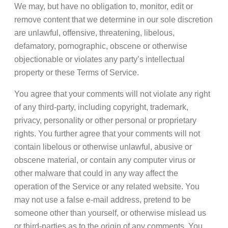
We may, but have no obligation to, monitor, edit or
remove content that we determine in our sole discretion
are unlawful, offensive, threatening, libelous,
defamatory, pornographic, obscene or otherwise
objectionable or violates any party’s intellectual
property or these Terms of Service.
You agree that your comments will not violate any right
of any third-party, including copyright, trademark,
privacy, personality or other personal or proprietary
rights. You further agree that your comments will not
contain libelous or otherwise unlawful, abusive or
obscene material, or contain any computer virus or
other malware that could in any way affect the
operation of the Service or any related website. You
may not use a false e-mail address, pretend to be
someone other than yourself, or otherwise mislead us
or third-parties as to the origin of any comments. You