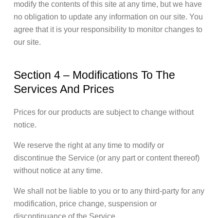
modify the contents of this site at any time, but we have
no obligation to update any information on our site. You
agree that it is your responsibility to monitor changes to
our site.
Section 4 – Modifications To The
Services And Prices
Prices for our products are subject to change without
notice.
We reserve the right at any time to modify or
discontinue the Service (or any part or content thereof)
without notice at any time.
We shall not be liable to you or to any third-party for any
modification, price change, suspension or
discontinuance of the Service.