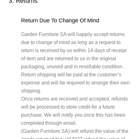
3. Returns
Return Due To Change Of Mind
Garden Furniture SA will happily accept returns
due to change of mind as long as a request to
return is received by us within 14 days of receipt
of item and are returned to us in the original
packaging, unused and in resellable condition.
Return shipping will be paid at the customer’s
expense and will be required to arrange their own
shipping.
Once returns are received and accepted, refunds
will be processed to store credit for a future
purchase. We will notify you once this has been
completed through email.
(Garden Furniture SA) will refund the value of the