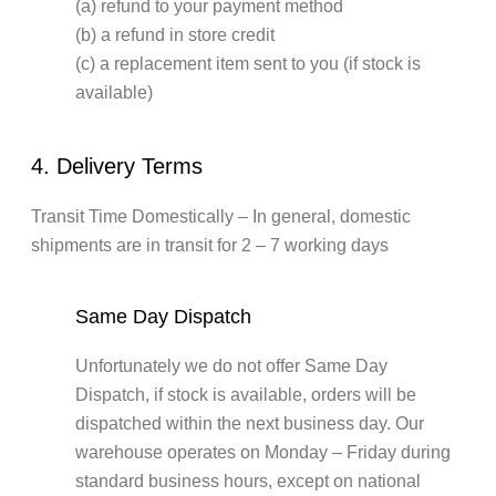
(a) refund to your payment method
(b) a refund in store credit
(c) a replacement item sent to you (if stock is
available)
4. Delivery Terms
Transit Time Domestically – In general, domestic
shipments are in transit for 2 – 7 working days
Same Day Dispatch
Unfortunately we do not offer Same Day
Dispatch, if stock is available, orders will be
dispatched within the next business day. Our
warehouse operates on Monday – Friday during
standard business hours, except on national