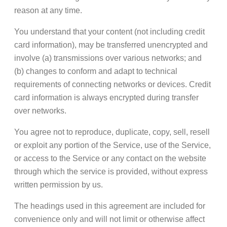
reason at any time.
You understand that your content (not including credit
card information), may be transferred unencrypted and
involve (a) transmissions over various networks; and
(b) changes to conform and adapt to technical
requirements of connecting networks or devices. Credit
card information is always encrypted during transfer
over networks.
You agree not to reproduce, duplicate, copy, sell, resell
or exploit any portion of the Service, use of the Service,
or access to the Service or any contact on the website
through which the service is provided, without express
written permission by us.
The headings used in this agreement are included for
convenience only and will not limit or otherwise affect