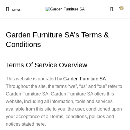
0
MENU
Terms & Conditions
Garden Furniture SA’s Terms &
Conditions
New Products
On Sale!
Arches & Arbours
Birds & Wildlife
Terms Of Service Overview
Cats & Dogs
Garden Trellis
Outdoor Furniture
Picket Fencing
This website is operated by
Garden Furniture SA
.
Throughout the site, the terms “we”, “us” and “our” refer to
Garden Furniture SA. Garden Furniture SA offers this
Vegetable Garden
website, including all information, tools and services
Accessories
available from this site to you, the user, conditioned upon
your acceptance of all terms, conditions, policies and
notices stated here.