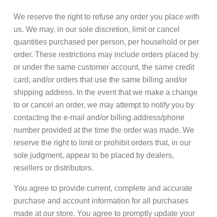
We reserve the right to refuse any order you place with
us. We may, in our sole discretion, limit or cancel
quantities purchased per person, per household or per
order. These restrictions may include orders placed by
or under the same customer account, the same credit
card, and/or orders that use the same billing and/or
shipping address. In the event that we make a change
to or cancel an order, we may attempt to notify you by
contacting the e-mail and/or billing address/phone
number provided at the time the order was made. We
reserve the right to limit or prohibit orders that, in our
sole judgment, appear to be placed by dealers,
resellers or distributors.
You agree to provide current, complete and accurate
purchase and account information for all purchases
made at our store. You agree to promptly update your