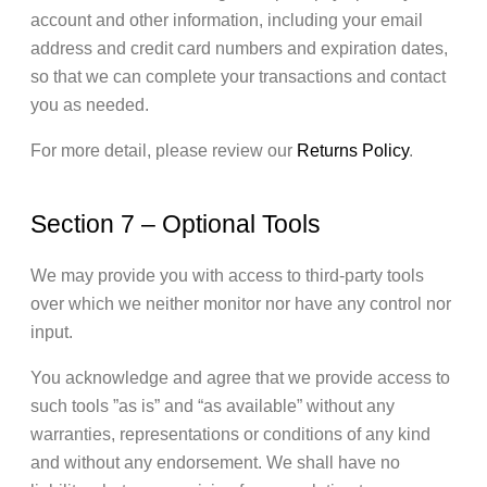
account and other information, including your email
address and credit card numbers and expiration dates,
so that we can complete your transactions and contact
you as needed.
For more detail, please review our
Returns Policy
.
Section 7 – Optional Tools
We may provide you with access to third-party tools
over which we neither monitor nor have any control nor
input.
You acknowledge and agree that we provide access to
such tools ”as is” and “as available” without any
warranties, representations or conditions of any kind
and without any endorsement. We shall have no