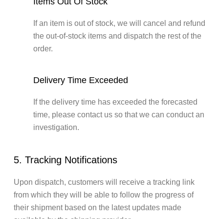
Items Out Of Stock
If an item is out of stock, we will cancel and refund
the out-of-stock items and dispatch the rest of the
order.
Delivery Time Exceeded
If the delivery time has exceeded the forecasted
time, please contact us so that we can conduct an
investigation.
5. Tracking Notifications
Upon dispatch, customers will receive a tracking link
from which they will be able to follow the progress of
their shipment based on the latest updates made