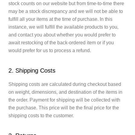
stock counts on our website but from time-to-time there
may be a stock discrepancy and we will not be able to
fulfill all your items at the time of purchase. In this
instance, we will fulfill the available products to you,
and contact you about whether you would prefer to
await restocking of the back-ordered item or if you
would prefer for us to process a refund.
2. Shipping Costs
Shipping costs are calculated during checkout based
on weight, dimensions, and destination of the items in
the order. Payment for shipping will be collected with
the purchase. This price will be the final price for the
shipping costs to the customer.