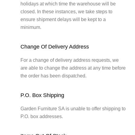
holidays at which time the warehouse will be
closed. In these instances, we take steps to
ensure shipment delays will be kept to a
minimum.
Change Of Delivery Address
For a change of delivery address requests, we
are able to change the address at any time before
the order has been dispatched.
P.O. Box Shipping
Garden Furniture SA is unable to offer shipping to
P.O. box addresses.