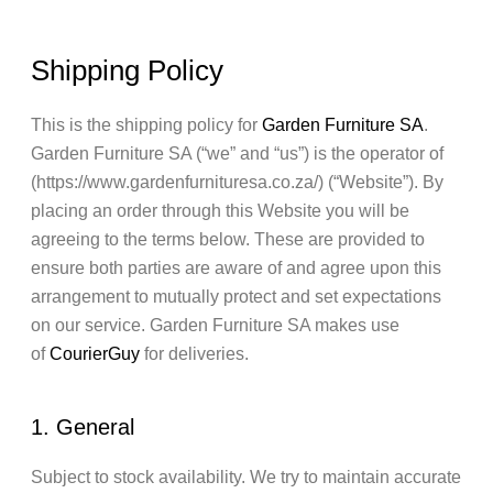
Shipping Policy
This is the shipping policy for
Garden Furniture SA
.
Garden Furniture SA (“we” and “us”) is the operator of
(https://www.gardenfurnituresa.co.za/) (“Website”). By
placing an order through this Website you will be
agreeing to the terms below. These are provided to
ensure both parties are aware of and agree upon this
arrangement to mutually protect and set expectations
on our service. Garden Furniture SA makes use
of
CourierGuy
for deliveries.
1. General
Subject to stock availability. We try to maintain accurate