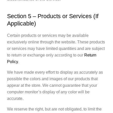
Section 5 – Products or Services (If
Applicable)
Certain products or services may be available
exclusively online through the website. These products
or services may have limited quantities and are subject
to return or exchange only according to our
Return
Policy
.
We have made every effort to display as accurately as
possible the colors and images of our products that
appear at the store. We cannot guarantee that your
computer monitor’s display of any color will be
accurate.
We reserve the right, but are not obligated, to limit the