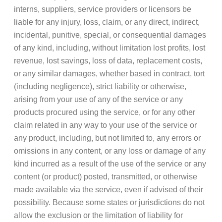
interns, suppliers, service providers or licensors be
liable for any injury, loss, claim, or any direct, indirect,
incidental, punitive, special, or consequential damages
of any kind, including, without limitation lost profits, lost
revenue, lost savings, loss of data, replacement costs,
or any similar damages, whether based in contract, tort
(including negligence), strict liability or otherwise,
arising from your use of any of the service or any
products procured using the service, or for any other
claim related in any way to your use of the service or
any product, including, but not limited to, any errors or
omissions in any content, or any loss or damage of any
kind incurred as a result of the use of the service or any
content (or product) posted, transmitted, or otherwise
made available via the service, even if advised of their
possibility. Because some states or jurisdictions do not
allow the exclusion or the limitation of liability for