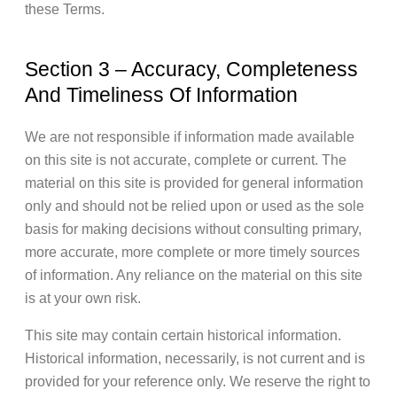
these Terms.
Section 3 – Accuracy, Completeness
And Timeliness Of Information
We are not responsible if information made available
on this site is not accurate, complete or current. The
material on this site is provided for general information
only and should not be relied upon or used as the sole
basis for making decisions without consulting primary,
more accurate, more complete or more timely sources
of information. Any reliance on the material on this site
is at your own risk.
This site may contain certain historical information.
Historical information, necessarily, is not current and is
provided for your reference only. We reserve the right to