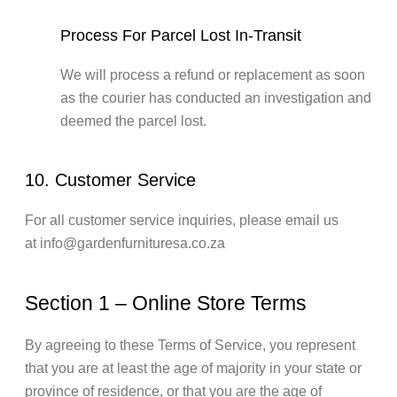
Process For Parcel Lost In-Transit
We will process a refund or replacement as soon
as the courier has conducted an investigation and
deemed the parcel lost.
10. Customer Service
For all customer service inquiries, please email us
at info@gardenfurnituresa.co.za
Section 1 – Online Store Terms
By agreeing to these Terms of Service, you represent
that you are at least the age of majority in your state or
province of residence, or that you are the age of