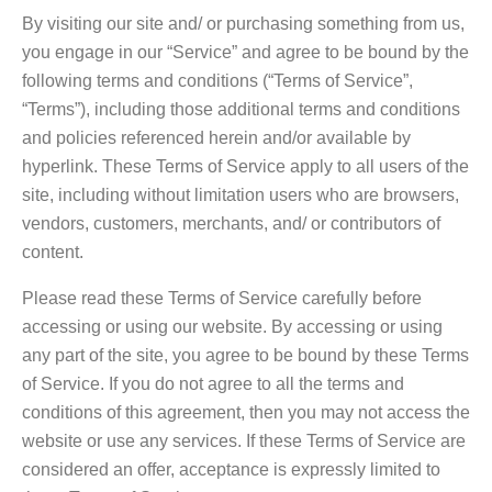
By visiting our site and/ or purchasing something from us,
you engage in our “Service” and agree to be bound by the
following terms and conditions (“Terms of Service”,
“Terms”), including those additional terms and conditions
and policies referenced herein and/or available by
hyperlink. These Terms of Service apply to all users of the
site, including without limitation users who are browsers,
vendors, customers, merchants, and/ or contributors of
content.
Please read these Terms of Service carefully before
accessing or using our website. By accessing or using
any part of the site, you agree to be bound by these Terms
of Service. If you do not agree to all the terms and
conditions of this agreement, then you may not access the
website or use any services. If these Terms of Service are
considered an offer, acceptance is expressly limited to