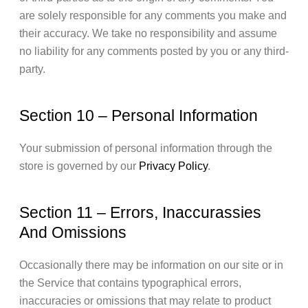
are solely responsible for any comments you make and
their accuracy. We take no responsibility and assume
no liability for any comments posted by you or any third-
party.
Section 10 – Personal Information
Your submission of personal information through the
store is governed by our
Privacy Policy
.
Section 11 – Errors, Inaccurassies
And Omissions
Occasionally there may be information on our site or in
the Service that contains typographical errors,
inaccuracies or omissions that may relate to product