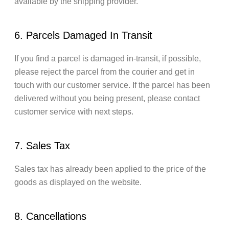
available by the shipping provider.
6. Parcels Damaged In Transit
If you find a parcel is damaged in-transit, if possible,
please reject the parcel from the courier and get in
touch with our customer service. If the parcel has been
delivered without you being present, please contact
customer service with next steps.
7. Sales Tax
Sales tax has already been applied to the price of the
goods as displayed on the website.
8. Cancellations