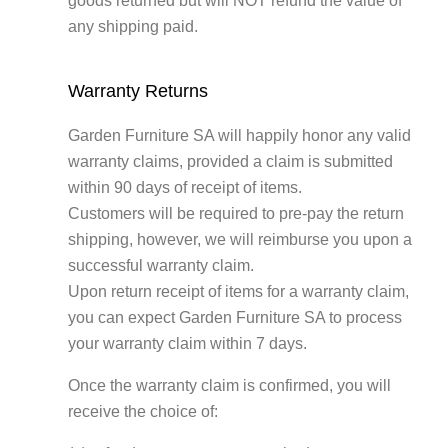
goods returned but will NOT refund the value of
any shipping paid.
Warranty Returns
Garden Furniture SA will happily honor any valid
warranty claims, provided a claim is submitted
within 90 days of receipt of items.
Customers will be required to pre-pay the return
shipping, however, we will reimburse you upon a
successful warranty claim.
Upon return receipt of items for a warranty claim,
you can expect Garden Furniture SA to process
your warranty claim within 7 days.
Once the warranty claim is confirmed, you will
receive the choice of: