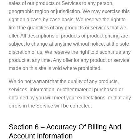
sales of our products or Services to any person,
geographic region or jurisdiction. We may exercise this
right on a case-by-case basis. We reserve the right to
limit the quantities of any products or services that we
offer. All descriptions of products or product pricing are
subject to change at anytime without notice, at the sole
discretion of us. We reserve the right to discontinue any
product at any time. Any offer for any product or service
made on this site is void where prohibited.
We do not warrant that the quality of any products,
services, information, or other material purchased or
obtained by you will meet your expectations, or that any
errors in the Service will be corrected.
Section 6 – Accuracy Of Billing And
Account Information