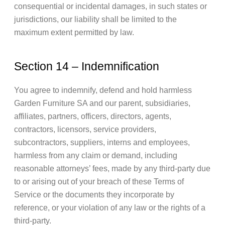
consequential or incidental damages, in such states or
jurisdictions, our liability shall be limited to the
maximum extent permitted by law.
Section 14 – Indemnification
You agree to indemnify, defend and hold harmless
Garden Furniture SA and our parent, subsidiaries,
affiliates, partners, officers, directors, agents,
contractors, licensors, service providers,
subcontractors, suppliers, interns and employees,
harmless from any claim or demand, including
reasonable attorneys’ fees, made by any third-party due
to or arising out of your breach of these Terms of
Service or the documents they incorporate by
reference, or your violation of any law or the rights of a
third-party.