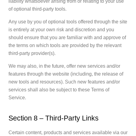
liability whatsoever arising from or relating to your use
of optional third-party tools.
Any use by you of optional tools offered through the site
is entirely at your own risk and discretion and you
should ensure that you are familiar with and approve of
the terms on which tools are provided by the relevant
third-party provider(s).
We may also, in the future, offer new services and/or
features through the website (including, the release of
new tools and resources). Such new features and/or
services shall also be subject to these Terms of
Service.
Section 8 – Third-Party Links
Certain content, products and services available via our