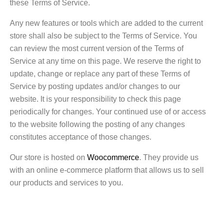
these Terms of Service.
Any new features or tools which are added to the current
store shall also be subject to the Terms of Service. You
can review the most current version of the Terms of
Service at any time on this page. We reserve the right to
update, change or replace any part of these Terms of
Service by posting updates and/or changes to our
website. It is your responsibility to check this page
periodically for changes. Your continued use of or access
to the website following the posting of any changes
constitutes acceptance of those changes.
Our store is hosted on
Woocommerce
. They provide us
with an online e-commerce platform that allows us to sell
our products and services to you.