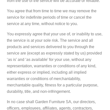
from the use of the service will be accurate or reliable.
You agree that from time to time we may remove the
service for indefinite periods of time or cancel the
service at any time, without notice to you.
You expressly agree that your use of, or inability to use,
the service is at your sole risk. The service and all
products and services delivered to you through the
service are (except as expressly stated by us) provided
‘as is’ and ‘as available’ for your use, without any
representation, warranties or conditions of any kind,
either express or implied, including all implied
warranties or conditions of merchantability,
merchantable quality, fitness for a particular purpose,
durability, title, and non-infringement.
In no case shall Garden Furniture SA, our directors,
officers, employees, affiliates, agents, contractors,