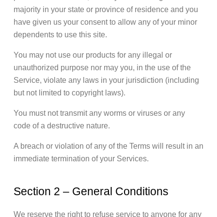
majority in your state or province of residence and you
have given us your consent to allow any of your minor
dependents to use this site.
You may not use our products for any illegal or
unauthorized purpose nor may you, in the use of the
Service, violate any laws in your jurisdiction (including
but not limited to copyright laws).
You must not transmit any worms or viruses or any
code of a destructive nature.
A breach or violation of any of the Terms will result in an
immediate termination of your Services.
Section 2 – General Conditions
We reserve the right to refuse service to anyone for any