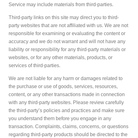
Service may include materials from third-parties.
Third-party links on this site may direct you to third-
party websites that are not affiliated with us. We are not
responsible for examining or evaluating the content or
accuracy and we do not warrant and will not have any
liability or responsibility for any third-party materials or
websites, or for any other materials, products, or
services of third-parties.
We are not liable for any harm or damages related to
the purchase or use of goods, services, resources,
content, or any other transactions made in connection
with any third-party websites. Please review carefully
the third-party’s policies and practices and make sure
you understand them before you engage in any
transaction. Complaints, claims, concerns, or questions
regarding third-party products should be directed to the