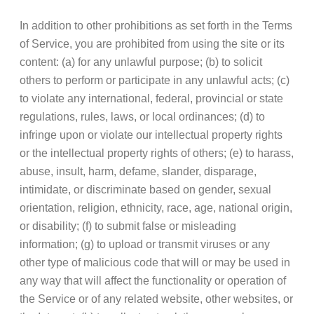
In addition to other prohibitions as set forth in the Terms
of Service, you are prohibited from using the site or its
content: (a) for any unlawful purpose; (b) to solicit
others to perform or participate in any unlawful acts; (c)
to violate any international, federal, provincial or state
regulations, rules, laws, or local ordinances; (d) to
infringe upon or violate our intellectual property rights
or the intellectual property rights of others; (e) to harass,
abuse, insult, harm, defame, slander, disparage,
intimidate, or discriminate based on gender, sexual
orientation, religion, ethnicity, race, age, national origin,
or disability; (f) to submit false or misleading
information; (g) to upload or transmit viruses or any
other type of malicious code that will or may be used in
any way that will affect the functionality or operation of
the Service or of any related website, other websites, or