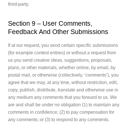
third-party.
Section 9 – User Comments,
Feedback And Other Submissions
If at our request, you send certain specific submissions
(for example contest entries) or without a request from
us you send creative ideas, suggestions, proposals,
plans, or other materials, whether online, by email, by
postal mail, or otherwise (collectively, ‘comments’), you
agree that we may, at any time, without restriction, edit,
copy, publish, distribute, translate and otherwise use in
any medium any comments that you forward to us. We
are and shall be under no obligation (1) to maintain any
comments in confidence; (2) to pay compensation for
any comments; or (3) to respond to any comments.