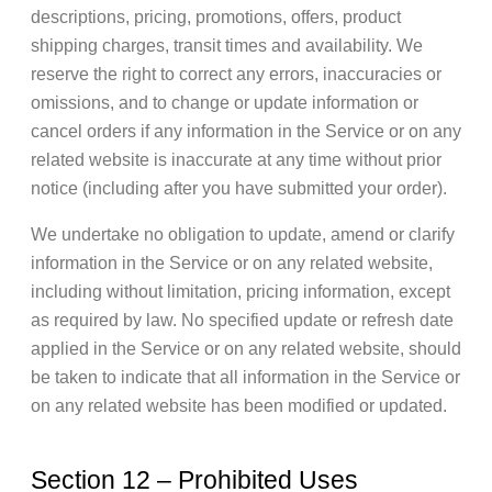
descriptions, pricing, promotions, offers, product
shipping charges, transit times and availability. We
reserve the right to correct any errors, inaccuracies or
omissions, and to change or update information or
cancel orders if any information in the Service or on any
related website is inaccurate at any time without prior
notice (including after you have submitted your order).
We undertake no obligation to update, amend or clarify
information in the Service or on any related website,
including without limitation, pricing information, except
as required by law. No specified update or refresh date
applied in the Service or on any related website, should
be taken to indicate that all information in the Service or
on any related website has been modified or updated.
Section 12 – Prohibited Uses